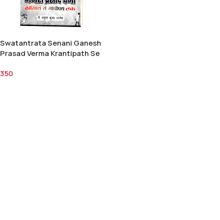
Swatantrata Senani Ganesh
Prasad Verma Krantipath Se
Gandhipath Tak/स्वतंत्रता सेनानी
350
गणेश प्रसाद वर्मा क्रांतिपथ से गाँधीपथ
तक-डॉ. शत्रुघन कुमार पाण्डेय 350/-
Add To Cart