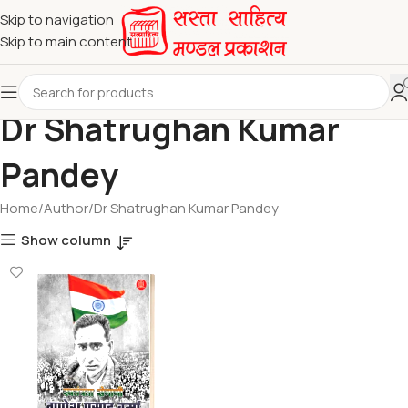
Skip to navigation
Skip to main content
Dr Shatrughan Kumar
Pandey
Home
Author
Dr Shatrughan Kumar Pandey
Show column