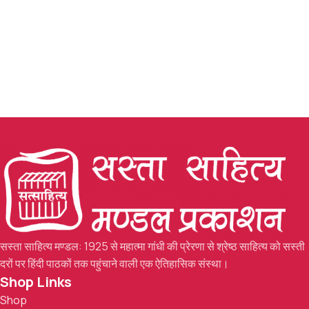
सस्ता साहित्य मण्डल: 1925 से महात्मा गांधी की प्रेरणा से श्रेष्ठ साहित्य को सस्ती
दरों पर हिंदी पाठकों तक पहुंचाने वाली एक ऐतिहासिक संस्था।
Shop Links
Shop