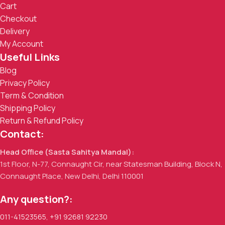
Cart
Checkout
Delivery
My Account
Useful Links
Blog
Privacy Policy
Term & Condition
Shipping Policy
Return & Refund Policy
Contact:
Head Office (Sasta Sahitya Mandal):
1st Floor, N-77, Connaught Cir, near Statesman Building, Block N,
Connaught Place, New Delhi, Delhi 110001
Any question?:
011-41523565
,
+91 92681 92230