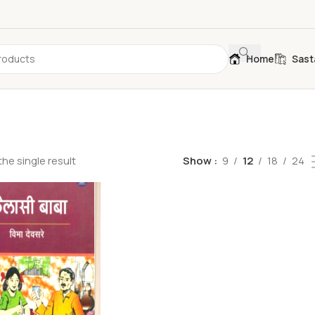
Home
Sast
he single result
Show
9
12
18
24