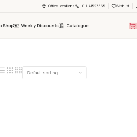
Office Locations
011-41523565
Wishlist
a Shop
Weekly Discounts
Catalogue