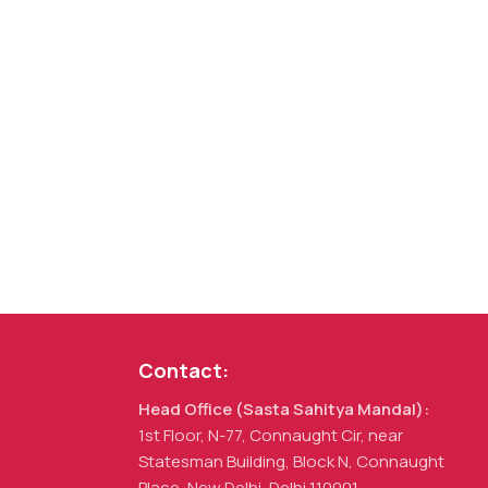
Contact:
Head Office (Sasta Sahitya Mandal):
1st Floor, N-77, Connaught Cir, near
Statesman Building, Block N, Connaught
Place, New Delhi, Delhi 110001