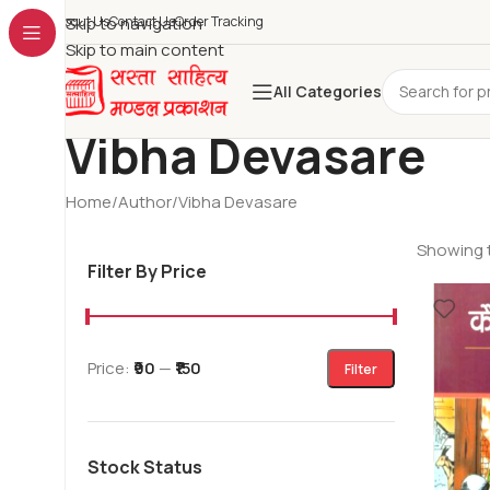
About Us
Skip to navigation
Contact Us
Order Tracking
Skip to main content
All Categories
Vibha Devasare
Home
Author
Vibha Devasare
Showing t
Filter By Price
Price:
₹90
—
₹150
Filter
Stock Status