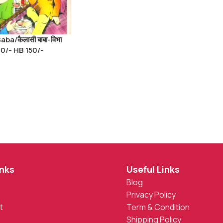
aba/कैलासी बाबा-विभा
 90/- HB 150/-
inks
Useful Links
Blog
Privacy Policy
t
Term & Condition
Shipping Policy