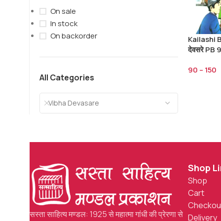
On sale
In stock
On backorder
Kailashi B
देवसरे PB
90
–
150
All Categories
Vibha Devasare
Shop L
Shop
Cart
Checkou
सस्ता साहित्य मण्डल: 1925 से महात्मा गांधी की प्रेरणा से
Delivery