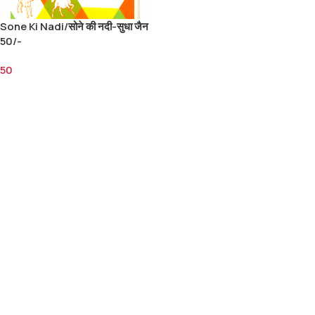
Sone Ki Nadi/सोने की नदी-सुधा जैन
50/-
50
Add To Cart