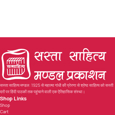
सस्ता साहित्य मण्डल: 1925 से महात्मा गांधी की प्रेरणा से श्रेष्ठ साहित्य को सस्ती
दरों पर हिंदी पाठकों तक पहुंचाने वाली एक ऐतिहासिक संस्था।
Shop Links
Shop
Cart