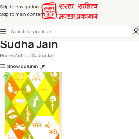
Skip to navigation
Skip to main content
Sudha Jain
Home
Author
Sudha Jain
Show column