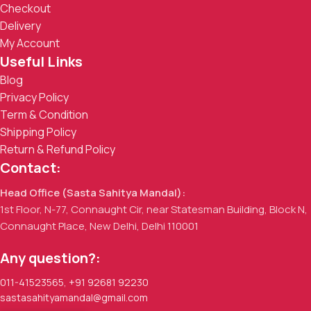
Checkout
Delivery
My Account
Useful Links
Blog
Privacy Policy
Term & Condition
Shipping Policy
Return & Refund Policy
Contact:
Head Office (Sasta Sahitya Mandal):
1st Floor, N-77, Connaught Cir, near Statesman Building, Block N,
Connaught Place, New Delhi, Delhi 110001
Any question?:
011-41523565
,
+91 92681 92230
sastasahityamandal@gmail.com