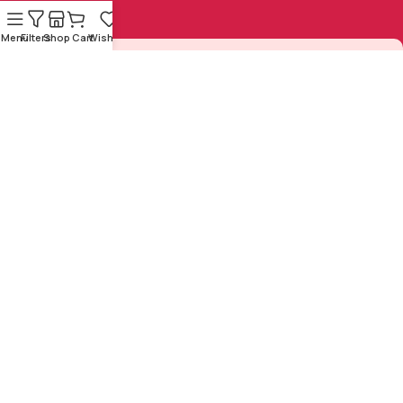
Menu
Filters
Shop
Cart
Wishlist
Sign Up to us Newsletter
Be the First to Know. Sign up to newsletter today
Copyright © 1925-2024 by
Sasta
Designed and Developed by
Sahitya Mandal
All Rights
ZeNex Tech Solutions Pvt.
Reserved
Ltd.