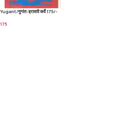
Yugant/युगांत-इरावती कर्वे 175/-
175
Add To Cart