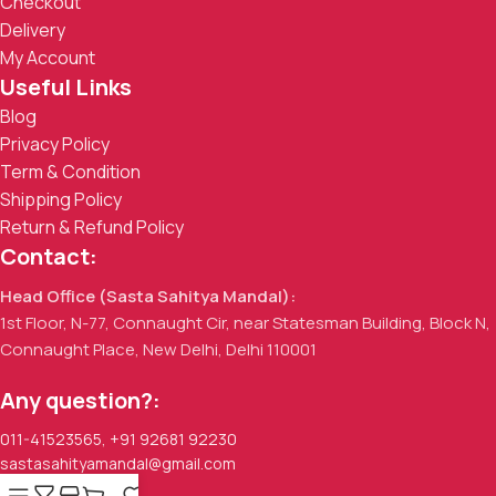
Checkout
Delivery
My Account
Useful Links
Blog
Privacy Policy
Term & Condition
Shipping Policy
Return & Refund Policy
Contact:
Head Office (Sasta Sahitya Mandal):
1st Floor, N-77, Connaught Cir, near Statesman Building, Block N,
Connaught Place, New Delhi, Delhi 110001
Any question?:
011-41523565
,
+91 92681 92230
sastasahityamandal@gmail.com