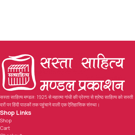
सस्ता साहित्य मण्डल: 1925 से महात्मा गांधी की प्रेरणा से श्रेष्ठ साहित्य को सस्ती
दरों पर हिंदी पाठकों तक पहुंचाने वाली एक ऐतिहासिक संस्था।
Shop Links
Shop
Cart