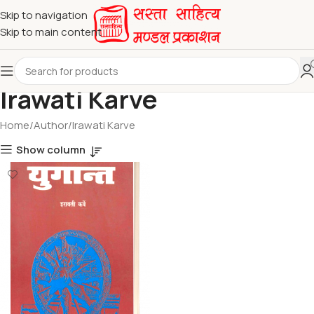
Skip to navigation
Skip to main content
Irawati Karve
Home
Author
Irawati Karve
Show column