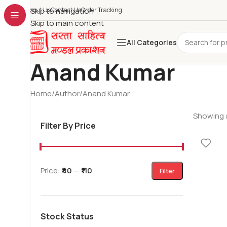
About Us
Skip to navigation
Contact Us
Order Tracking
Skip to main content
All Categories
Anand Kumar
Home
Author
Anand Kumar
Showing a
Filter By Price
Price:
₹40
—
₹110
Filter
Stock Status