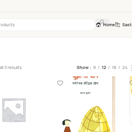
Home
Sast
ll 3 results
Show
9
12
18
24