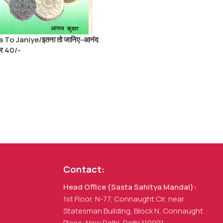
a To Janiye/इतना तो जानिए-आनंद
ार 40/-
Contact:
Head Office (Sasta Sahitya Mandal):
1st Floor, N-77, Connaught Cir, near
Statesman Building, Block N, Connaught
Place, New Delhi, Delhi 110001