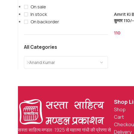
On sale
Amrit Ki B
In stock
कुमार 110/-
On backorder
110
All Categories
Anand Kumar
Shop L
Shop
Cart
Checkou
सस्ता साहित्य मण्डल: 1925 से महात्मा गांधी की प्रेरणा से
Delivery