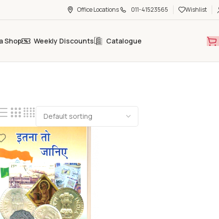
Office Locations
011-41523565
Wishlist
a Shop
Weekly Discounts
Catalogue