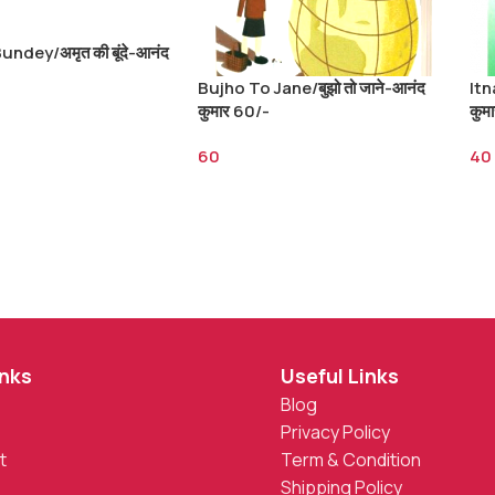
undey/अमृत की बूंदे-आनंद
Bujho To Jane/बुझो तो जाने-आनंद
Itn
कुमार 60/-
कुम
60
40
inks
Useful Links
Blog
Privacy Policy
t
Term & Condition
Shipping Policy