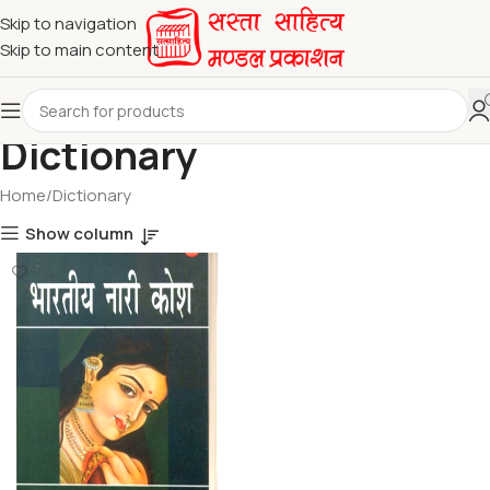
Skip to navigation
Skip to main content
Dictionary
Home
Dictionary
Show column