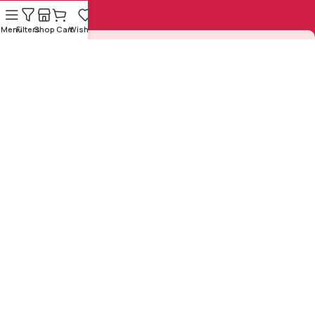
Menu
Filters
Shop
Cart
Wishlist
Sign Up to us Newsletter
Be the First to Know. Sign up to newsletter today
Copyright © 1925-2024 by
Sasta
Designed and Developed by
Sahitya Mandal
All Rights
ZeNex Tech Solutions Pvt.
Reserved
Ltd.