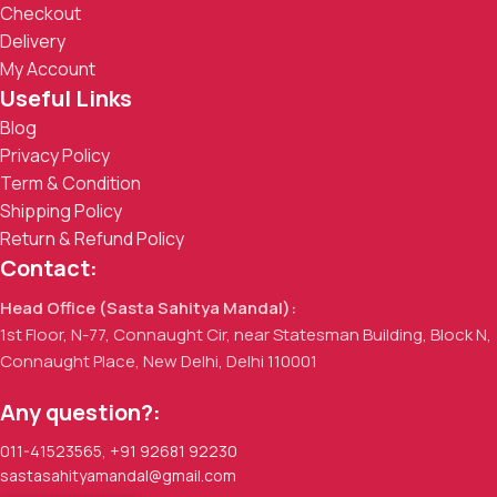
Checkout
Delivery
My Account
Useful Links
Blog
Privacy Policy
Term & Condition
Shipping Policy
Return & Refund Policy
Contact:
Head Office (Sasta Sahitya Mandal):
1st Floor, N-77, Connaught Cir, near Statesman Building, Block N,
Connaught Place, New Delhi, Delhi 110001
Any question?:
011-41523565
,
+91 92681 92230
sastasahityamandal@gmail.com