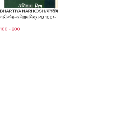
BHARTIYA NARI KOSH/भारतीय
नारी कोश-अमिताभ मिश्र PB 100/-
HB 200/-
100
–
200
Select Options