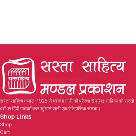
सस्ता साहित्य मण्डल: 1925 से महात्मा गांधी की प्रेरणा से श्रेष्ठ साहित्य को सस्ती
दरों पर हिंदी पाठकों तक पहुंचाने वाली एक ऐतिहासिक संस्था।
Shop Links
Shop
Cart