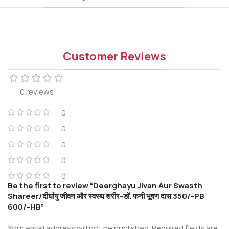
Customer Reviews
0 reviews
0
0
0
0
0
Be the first to review “Deerghayu Jivan Aur Swasth
Shareer/दीर्घायु जीवन और स्वस्थ शरीर-डॉ. फनी भूषण दास 350/-PB
600/-HB”
Your email address will not be published.
Required fields are