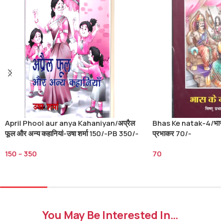
April Phool aur anya Kahaniyan/अप्रैल
Bhas Ke natak-4/भास क
फूल और अन्य कहानियां-उषा शर्मा 150/-PB 350/-
प्रभाकर 70/-
HB
150
–
350
70
Select Options
Add To Cart
You May Be Interested In…