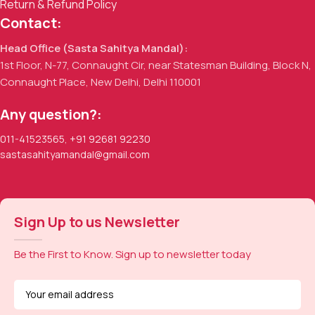
Return & Refund Policy
Contact:
Head Office (Sasta Sahitya Mandal):
1st Floor, N-77, Connaught Cir, near Statesman Building, Block N,
Connaught Place, New Delhi, Delhi 110001
Any question?:
011-41523565
,
+91 92681 92230
sastasahityamandal@gmail.com
Sign Up to us Newsletter
Be the First to Know. Sign up to newsletter today