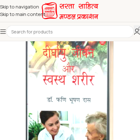
Skip to navigation
Skip to main content