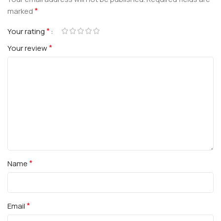
*
marked
*
Your rating
*
Your review
*
Name
*
Email