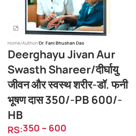
Click to enlarge
Home
Author
Dr. Fani Bhushan Das
Deerghayu Jivan Aur
Swasth Shareer/दीर्घायु
जीवन और स्वस्थ शरीर-डॉ. फनी
भूषण दास 350/-PB 600/-
HB
350
–
600
RS: