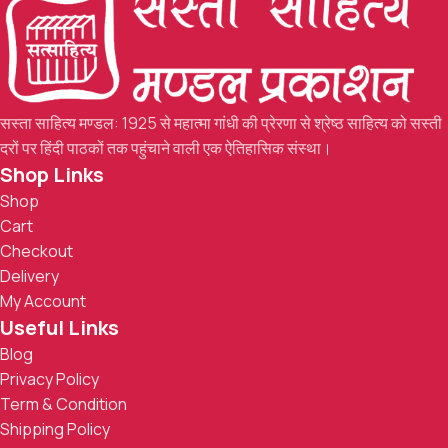
सस्ता साहित्य मण्डल: 1925 से महात्मा गांधी की प्रेरणा से श्रेष्ठ साहित्य को सस्ती
दरों पर हिंदी पाठकों तक पहुंचाने वाली एक ऐतिहासिक संस्था।
Shop Links
Shop
Cart
Checkout
Delivery
My Account
Useful Links
Blog
Privacy Policy
Term & Condition
Shipping Policy