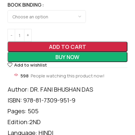
BOOK BINDING
ADD TO CART
BUY NOW
Add to wishlist
598
People watching this product now!
Author: DR. FANI BHUSHAN DAS
ISBN: 978-81-7309-951-9
Pages: 505
Edition:2ND
Language: HINDI