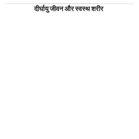
दीर्घायु जीवन और स्वस्थ शरीर