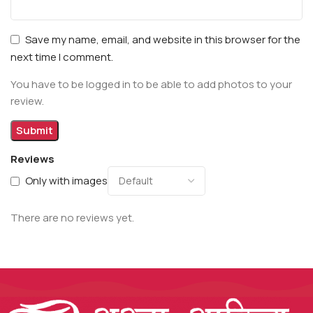
Save my name, email, and website in this browser for the
next time I comment.
You have to be logged in to be able to add photos to your
review.
Reviews
Only with images
There are no reviews yet.