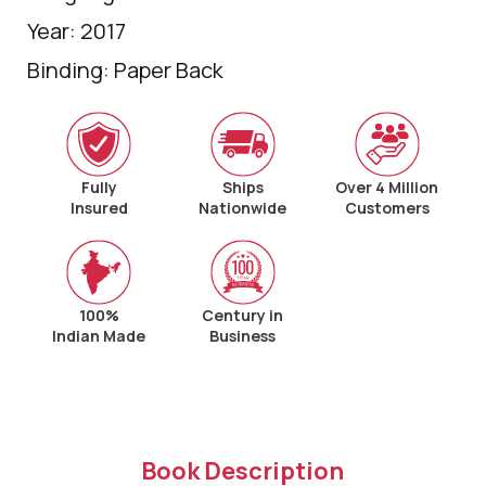
Year: 2017
Binding: Paper Back
Fully
Ships
Over 4 Million
Insured
Nationwide
Customers
100%
Century in
Indian Made
Business
Book Description