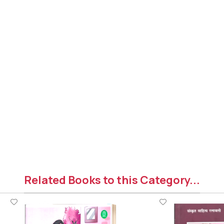
Related Books to this Category...