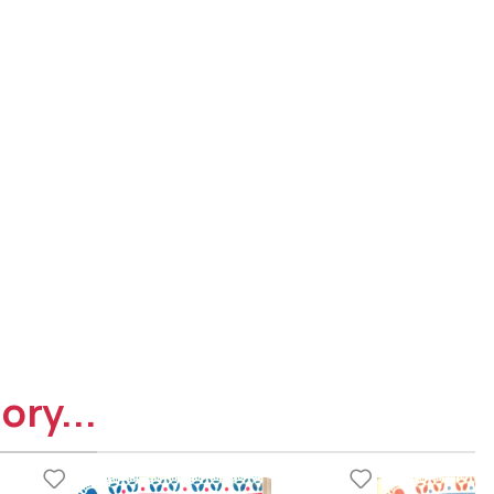
ory...