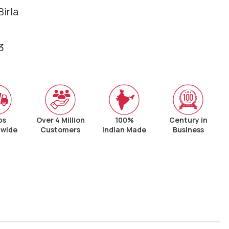
irla
3
ps
Over 4 Million
100%
Century in
nwide
Customers
Indian Made
Business