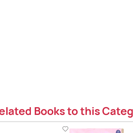
elated Books to this Categ