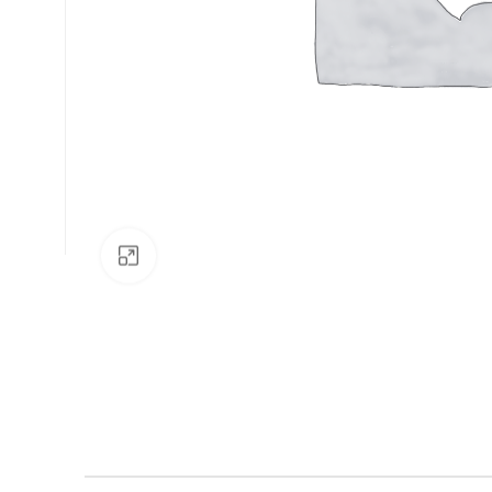
Click to enlarge