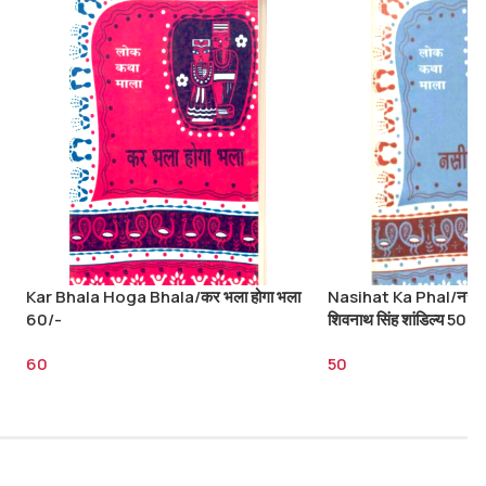
Kar Bhala Hoga Bhala/कर भला होगा भला
Nasihat Ka Phal/नसीह
60/-
शिवनाथ सिंह शांडिल्य 50/-
60
50