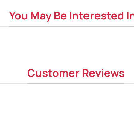
You May Be Interested I
Customer Reviews