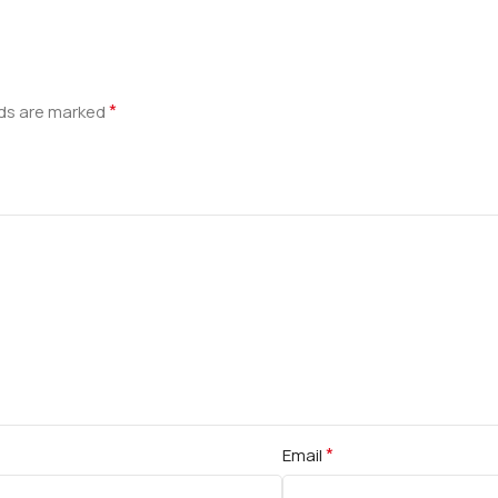
*
lds are marked
*
Email