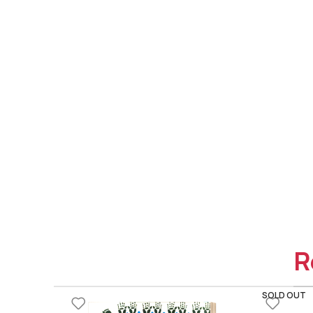
R
SOLD OUT