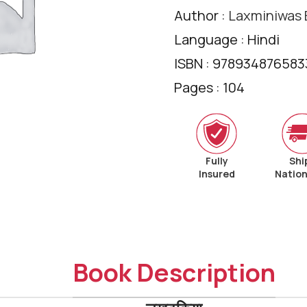
Author :
Laxminiwas B
Language : Hindi
ISBN : 978934876583
Pages : 104
Fully
Shi
Insured
Natio
Book Description