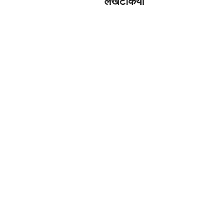
लखटकिया