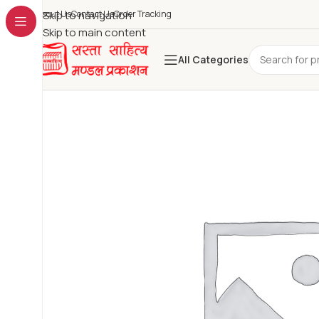
About Us
Skip to navigation
Contact Us
Order Tracking
Skip to main content
All Categories