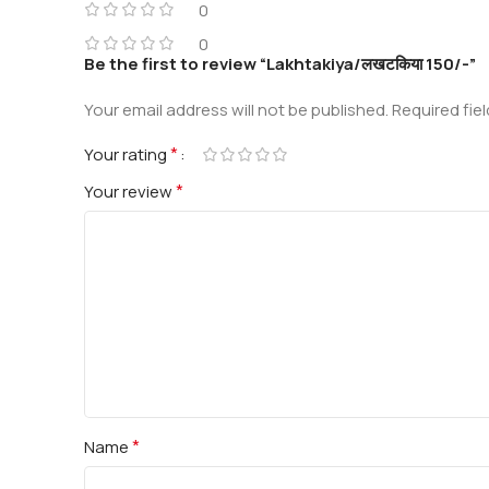
0
0
Be the first to review “Lakhtakiya/लखटकिया 150/-”
Your email address will not be published.
Required fie
*
Your rating
*
Your review
*
Name