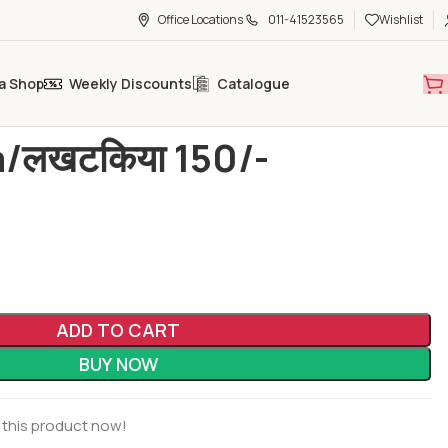
Office Locations
011-41523565
Wishlist
a Shop
Weekly Discounts
Catalogue
/लखटकिया 150/-
/लखटकिया 150/-
ADD TO CART
BUY NOW
 this product now!