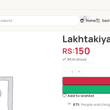
Home
Sast
Home
Folk Tale
Lakhtakiya
Lakhtakiya
150
RS:
95 in stock
Add to wishlist
875
People watching