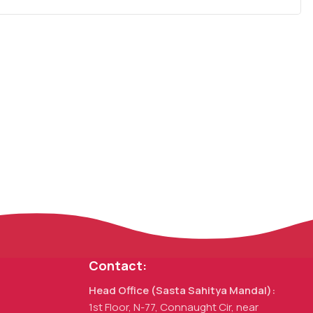
Contact:
Head Office (Sasta Sahitya Mandal):
1st Floor, N-77, Connaught Cir, near