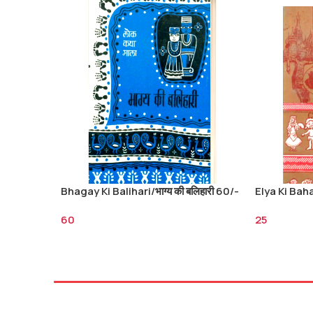
Bhagay Ki Balihari/भाग्य की बलिहारी 60/-
Elya Ki Bahad
60
25