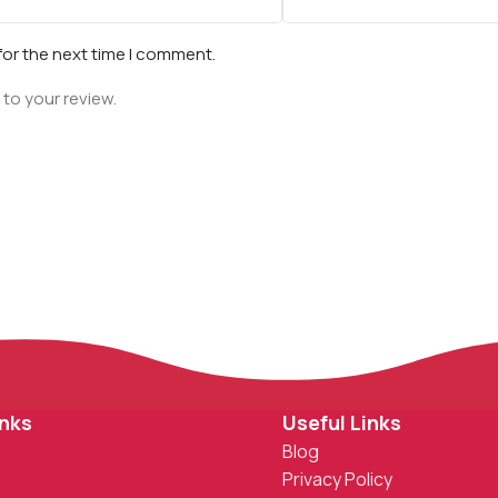
for the next time I comment.
 to your review.
inks
Useful Links
Blog
Privacy Policy