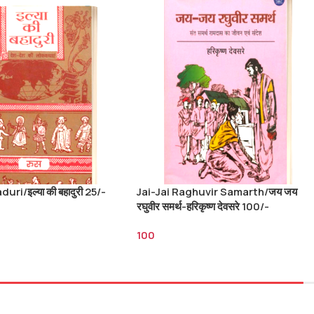
uri/इल्या की बहादुरी 25/-
Jai-Jai Raghuvir Samarth/जय जय
रघुवीर समर्थ-हरिकृष्ण देवसरे 100/-
100