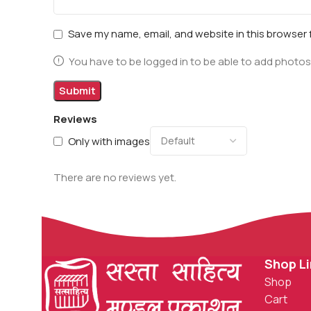
Save my name, email, and website in this browser 
You have to be logged in to be able to add photos
Reviews
Only with images
There are no reviews yet.
Shop L
Shop
Cart