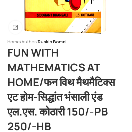
Click to enlarge
Home
Author
Ruskin Bomd
FUN WITH
MATHEMATICS AT
HOME/फन विथ मैथमैटिक्स
एट होम-सिद्धांत भंसाली एंड
एल.एस. कोठारी 150/-PB
250/-HB