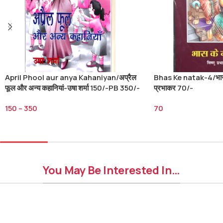
April Phool aur anya Kahaniyan/अप्रैल
Bhas Ke natak-4/भास क
फूल और अन्य कहानियां-उषा शर्मा 150/-PB 350/-
प्रभाकर 70/-
HB
150
–
350
70
Select Options
Add To Cart
You May Be Interested In…