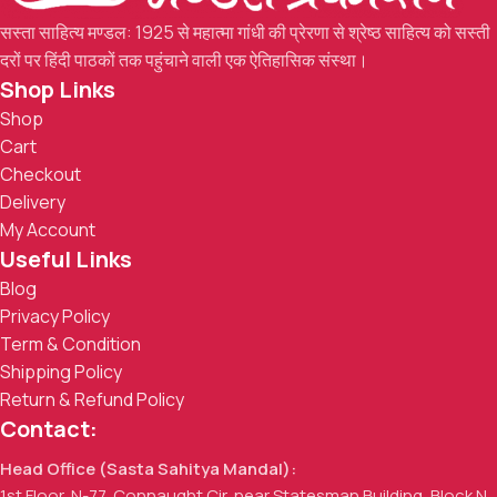
सस्ता साहित्य मण्डल: 1925 से महात्मा गांधी की प्रेरणा से श्रेष्ठ साहित्य को सस्ती
दरों पर हिंदी पाठकों तक पहुंचाने वाली एक ऐतिहासिक संस्था।
Shop Links
Shop
Cart
Checkout
Delivery
My Account
Useful Links
Blog
Privacy Policy
Term & Condition
Shipping Policy
Return & Refund Policy
Contact:
Head Office (Sasta Sahitya Mandal):
1st Floor, N-77, Connaught Cir, near Statesman Building, Block N,