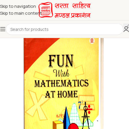
Skip to navigation
Skip to main content