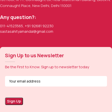
Connaught Place, New Delhi, Delhi 110001
Any question?:
011-41523565
,
+91 92681 92230
sastasahityamandal@gmail.com
Sign Up to us Newsletter
Be the First to Know. Sign up to newsletter today