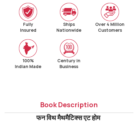
Fully
Ships
Over 4 Million
Insured
Nationwide
Customers
100%
Century in
Indian Made
Business
Book Description
फन विथ मैथमैटिक्स एट होम