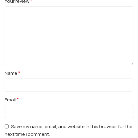
*
Your review
*
Name
*
Email
Save my name, email, and website in this browser for the
next time I comment.