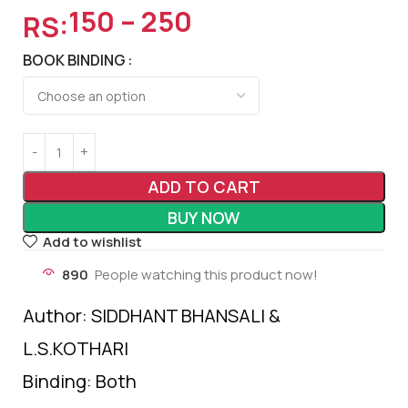
150
–
250
RS:
BOOK BINDING
ADD TO CART
BUY NOW
Add to wishlist
890
People watching this product now!
Author: SIDDHANT BHANSALI &
L.S.KOTHARI
Binding: Both