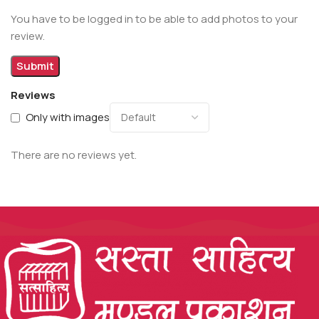
You have to be logged in to be able to add photos to your
review.
Reviews
Only with images
There are no reviews yet.