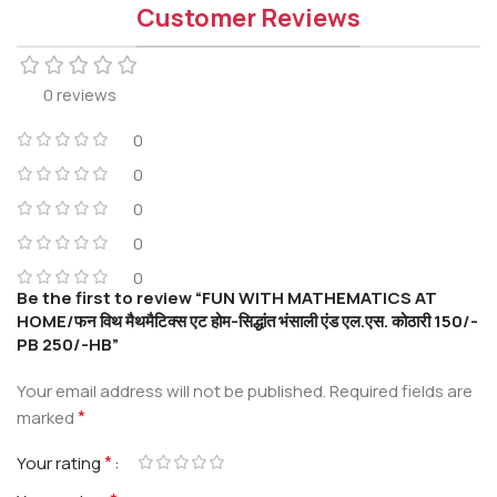
Customer Reviews
0 reviews
0
0
0
0
0
Be the first to review “FUN WITH MATHEMATICS AT
HOME/फन विथ मैथमैटिक्स एट होम-सिद्धांत भंसाली एंड एल.एस. कोठारी 150/-
PB 250/-HB”
Your email address will not be published.
Required fields are
*
marked
*
Your rating