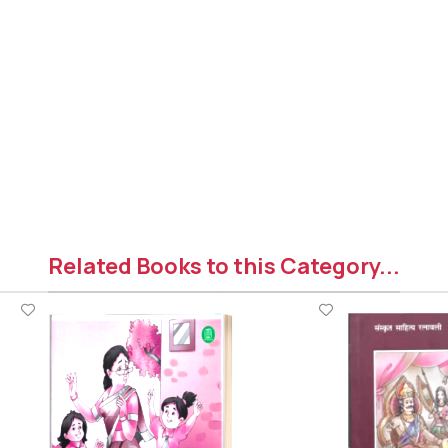
Related Books to this Category...