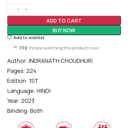
ADD TO CART
BUY NOW
Add to wishlist
772
People watching this product now!
Author: INDRANATH CHOUDHURI
Pages: 224
Edition: 1ST
Language: HINDI
Year: 2023
Binding: Both