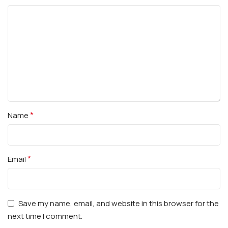
*
Name
*
Email
Save my name, email, and website in this browser for the
next time I comment.