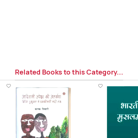
Related Books to this Category...