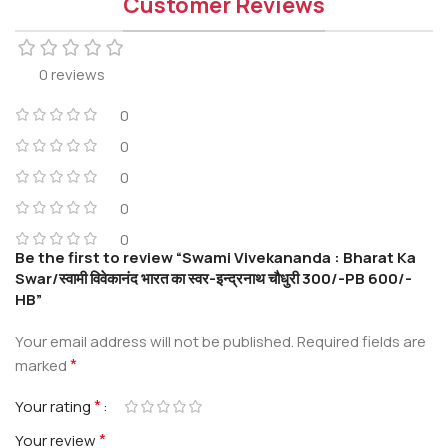
Customer Reviews
0 reviews
0
0
0
0
0
Be the first to review “Swami Vivekananda : Bharat Ka
Swar/स्वामी विवेकानंद भारत का स्वर-इन्द्रनाथ चौधुरी 300/-PB 600/-
HB”
Your email address will not be published.
Required fields are
*
marked
*
Your rating
*
Your review