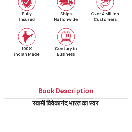
Fully
Ships
Over 4 Million
Insured
Nationwide
Customers
100%
Century in
Indian Made
Business
Book Description
स्वामी विवेकानंद भारत का स्वर