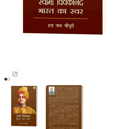
Click to enlarge