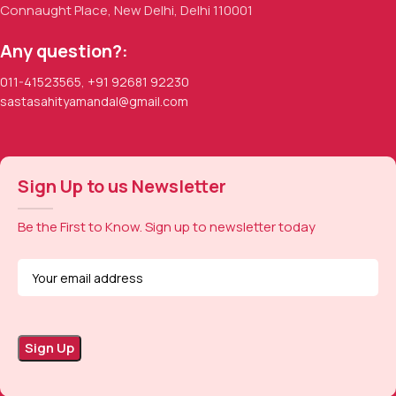
Connaught Place, New Delhi, Delhi 110001
Any question?:
011-41523565
,
+91 92681 92230
sastasahityamandal@gmail.com
Sign Up to us Newsletter
Be the First to Know. Sign up to newsletter today