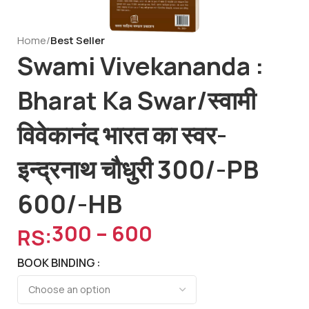
Home
Best Seller
Swami Vivekananda :
Bharat Ka Swar/स्वामी
विवेकानंद भारत का स्वर-
इन्द्रनाथ चौधुरी 300/-PB
600/-HB
300
–
600
RS:
BOOK BINDING