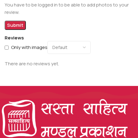
You have to be logged in to be able to add photos to your
review.
Reviews
Only with images
There are no reviews yet.