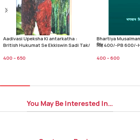
Aadivasi Upeksha Ki antarkatha :
Bhartiya Musalman/भ
British Hukumat Se Ekkiswin Sadi Tak/
सिंह 400/-PB 600/-
आदिवासी उपेक्षा की अंतर्कथा ब्रिटिश हुकूमत से
400
–
650
400
–
600
इक्कीसवी सदी तक-कनक तिवारी 400/-PB 650/-
HB
Select Options
Select Options
You May Be Interested In…