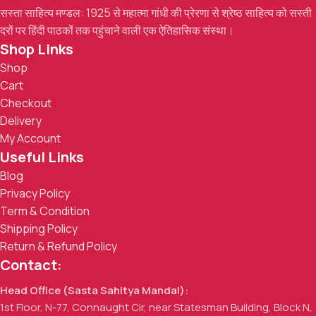
सस्ता साहित्य मण्डल: 1925 से महात्मा गांधी की प्रेरणा से श्रेष्ठ साहित्य को सस्ती
दरों पर हिंदी पाठकों तक पहुंचाने वाली एक ऐतिहासिक संस्था।
Shop Links
Shop
Cart
Checkout
Delivery
My Account
Useful Links
Blog
Privacy Policy
Term & Condition
Shipping Policy
Return & Refund Policy
Contact:
Head Office (Sasta Sahitya Mandal):
1st Floor, N-77, Connaught Cir, near Statesman Building, Block N,