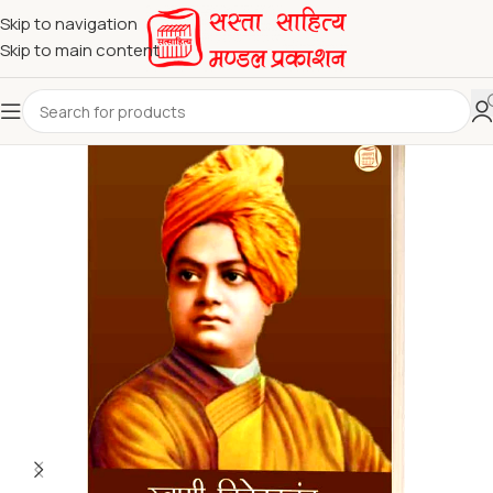
Skip to navigation
Skip to main content